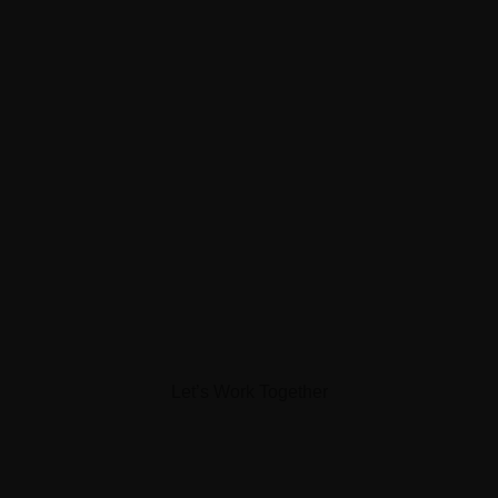
Let’s Work Together