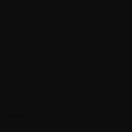
CLIENT: