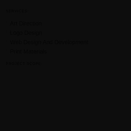
SERVICES:
Art Direction
Logo Design
Web Design And Development
Print Materials
PROJECT SCOPE: